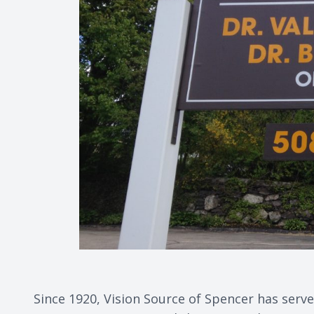
Since 1920, Vision Source of Spencer has serve