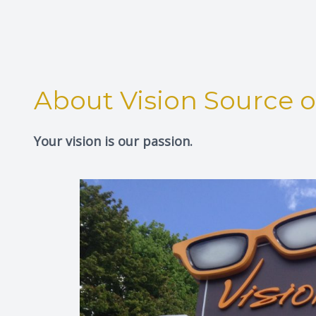
About Vision Source 
Your vision is our passion.