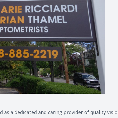
d as a dedicated and caring provider of quality visi