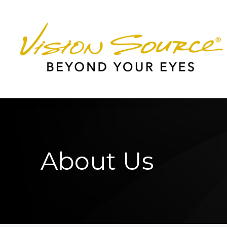
Menu
Home
About
Services
Patient Center
About Us
Contact Us
Worcester Office