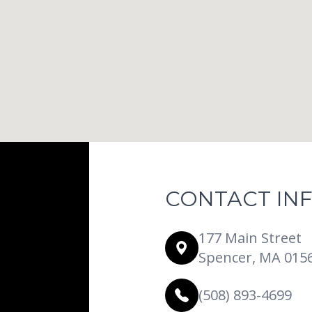
CONTACT IN
177 Main Street
Spencer, MA 015
(508) 893-4699