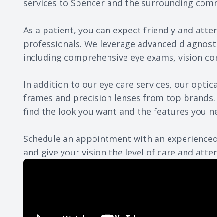
services to Spencer and the surrounding com
As a patient, you can expect friendly and atte
professionals. We leverage advanced diagnost
including comprehensive eye exams, vision co
In addition to our eye care services, our opti
frames and precision lenses from top brands. 
find the look you want and the features you n
Schedule an appointment
with an experienced
and give your vision the level of care and atten