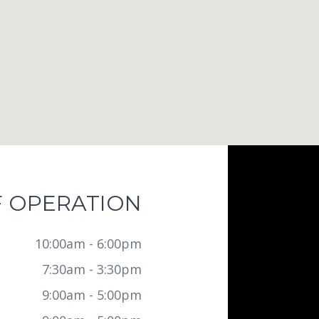
 OPERATION
10:00am - 6:00pm
7:30am - 3:30pm
9:00am - 5:00pm