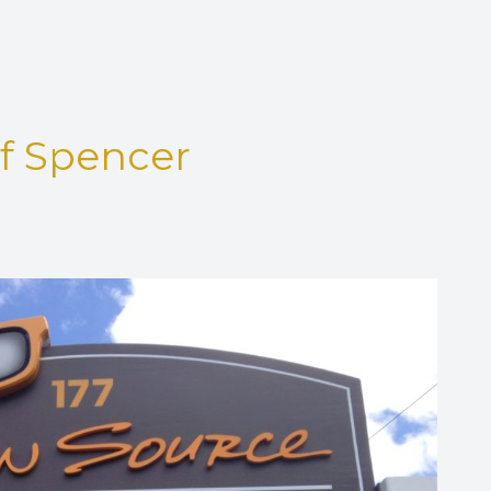
Eye Disease Treatment
Eyewear & Technology
of Spencer