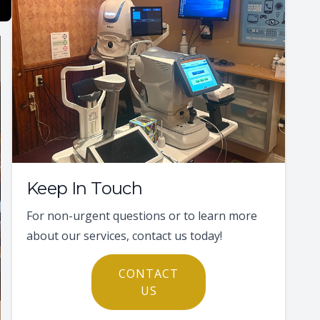
Keep In Touch
For non-urgent questions or to learn more
about our services, contact us today!
CONTACT
US