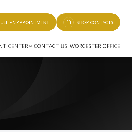
LE AN APPOINTMENT​​​​​​​
SHOP CONTACTS
NT CENTER
CONTACT US
WORCESTER OFFICE