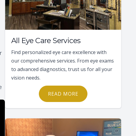
All Eye Care Services
Find personalized eye care excellence with
r
our comprehensive services. From eye exams
to advanced diagnostics, trust us for all your
vision needs.
e
READ MORE