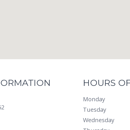
FORMATION
HOURS OF
Monday
62
Tuesday
Wednesday