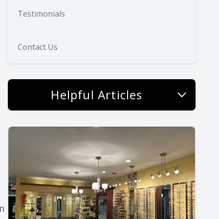
Testimonials
Contact Us
Helpful Articles
on