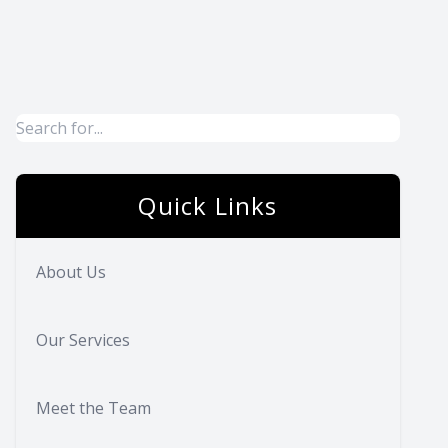
Quick Links
About Us
Our Services
Meet the Team