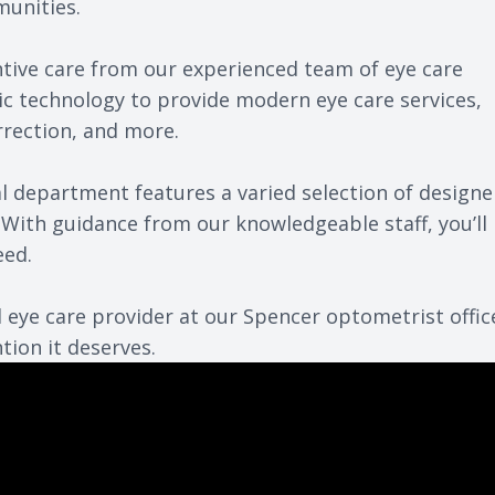
munities.
ntive care from our
experienced team
of eye care
ic technology to provide modern eye care services,
rrection, and more.
cal department features a varied selection of designe
With guidance from our knowledgeable staff, you’ll
eed.
 eye care provider at our Spencer optometrist offic
tion it deserves.