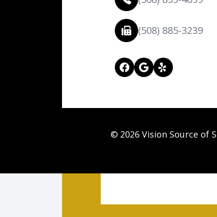
(508) 885-3239
© 2026 Vision Source of S