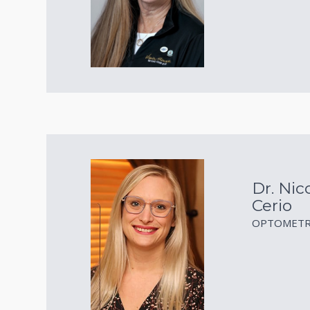
Dr. Nico
Cerio
OPTOMETR