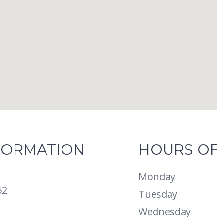
FORMATION
HOURS OF
Monday
62
Tuesday
Wednesday