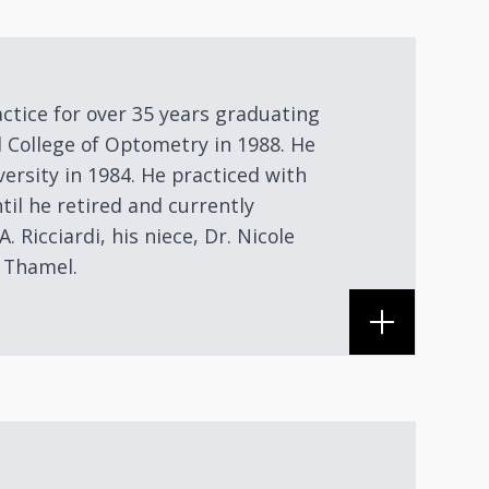
actice for over 35 years graduating
 College of Optometry in 1988. He
versity in 1984. He practiced with
til he retired and currently
A. Ricciardi, his niece, Dr. Nicole
n Thamel.