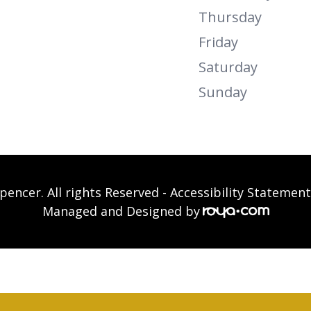
Thursday
Friday
Saturday
Sunday
pencer. All rights Reserved -
Accessibility Statement
Managed and Designed by