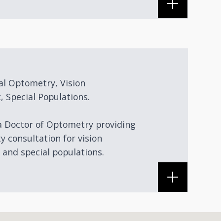
al Optometry, Vision
, Special Populations.
 a Doctor of Optometry providing
ty consultation for vision
 and special populations.