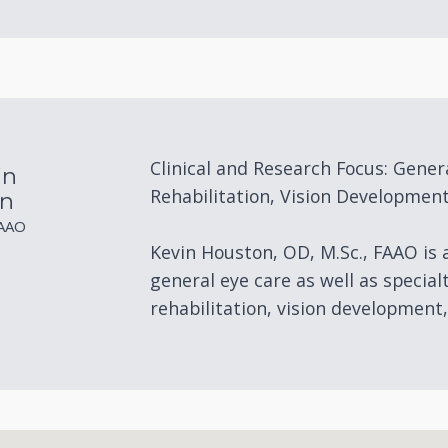
Clinical and Research Focus: Gener
in
Rehabilitation, Vision Development
n
FAAO
Kevin Houston, OD, M.Sc., FAAO is
general eye care as well as special
rehabilitation, vision development,