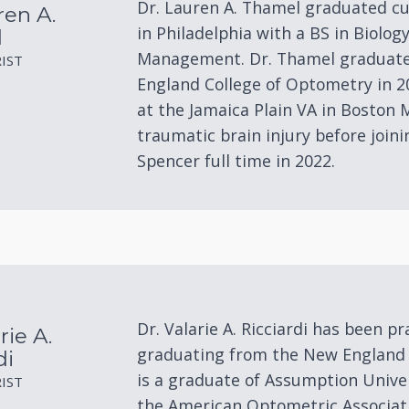
Dr. Lauren A. Thamel graduated c
ren A.
in Philadelphia with a BS in Biolog
l
Management. Dr. Thamel graduate
IST
England College of Optometry in 2
at the Jamaica Plain VA in Boston M
traumatic brain injury before join
Spencer full time in 2022.
Dr. Valarie A. Ricciardi has been pr
rie A.
graduating from the New England 
di
is a graduate of Assumption Univer
IST
the American Optometric Associat