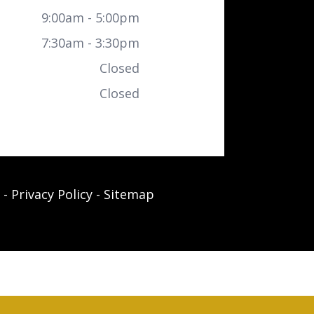
9:00am - 5:00pm
7:30am - 3:30pm
Closed
Closed
-
Privacy Policy
-
Sitemap