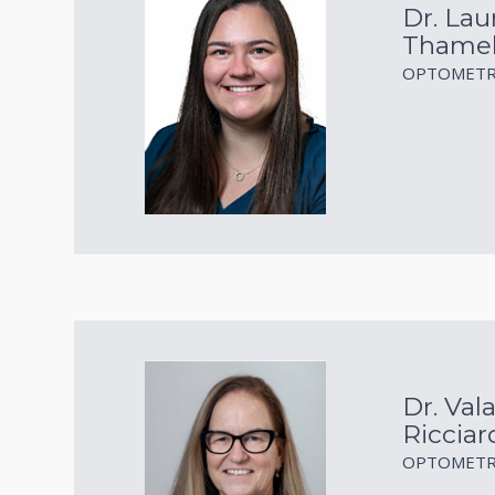
Dr. Lau
Thame
OPTOMETR
Dr. Vala
Ricciar
OPTOMETR