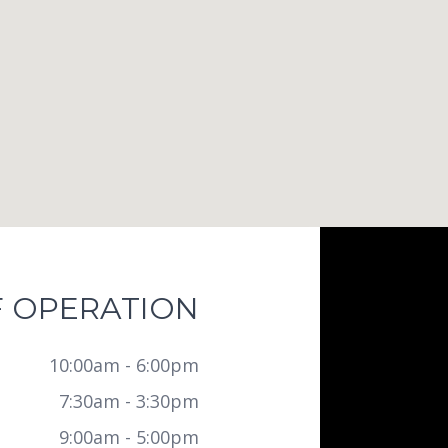
 OPERATION
10:00am - 6:00pm
7:30am - 3:30pm
9:00am - 5:00pm