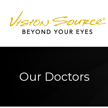
Menu
Home
About
Services
Patient Center
Our Doctors
Contact Us
Worcester Office