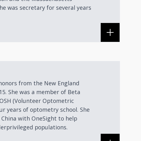
he was secretary for several years
h honors from the New England
015. She was a member of Beta
VOSH (Volunteer Optometric
our years of optometry school. She
 China with OneSight to help
erprivileged populations.