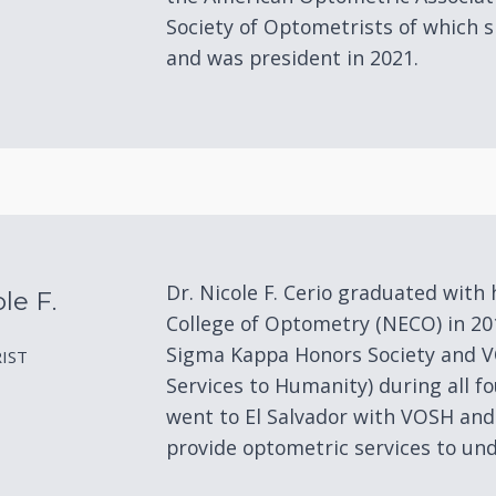
Society of Optometrists of which s
and was president in 2021.
Dr. Nicole F. Cerio graduated wit
le F.
College of Optometry (NECO) in 2
Sigma Kappa Honors Society and 
IST
Services to Humanity) during all f
went to El Salvador with VOSH and
provide optometric services to und