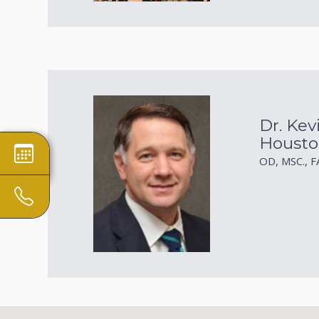
Dr. Kev
Housto
OD, MSC., 