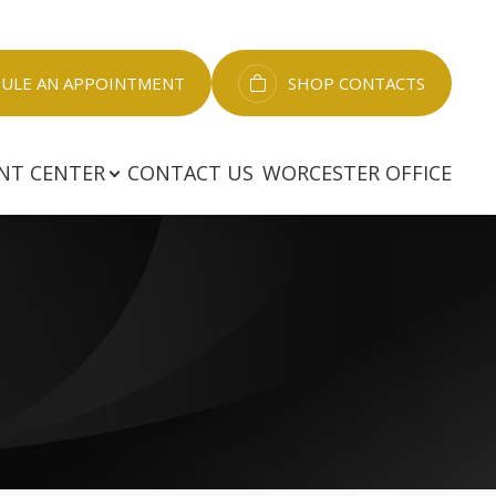
LE AN APPOINTMENT​​​​​​​
SHOP CONTACTS
NT CENTER
CONTACT US
WORCESTER OFFICE