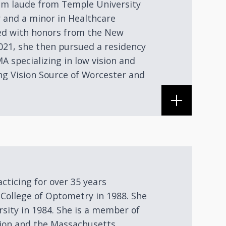
um laude from Temple University
y and a minor in Healthcare
d with honors from the New
021, she then pursued a residency
A specializing in low vision and
ing Vision Source of Worcester and
acticing for over 35 years
College of Optometry in 1988. She
sity in 1984. She is a member of
ion and the Massachusetts