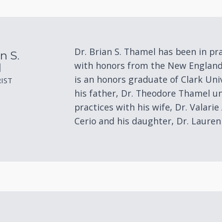
Eye Disease Treatment
Eyewear & Technology
Dr. Brian S. Thamel has been in pr
n S.
with honors from the New England
l
is an honors graduate of Clark Uni
IST
his father, Dr. Theodore Thamel un
practices with his wife, Dr. Valarie 
Cerio and his daughter, Dr. Laure