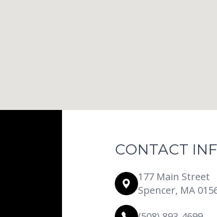
CONTACT IN
177 Main Street
Spencer, MA 015
(508) 893-4699