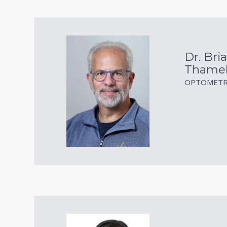
Dr. Bria
Thame
OPTOMETR