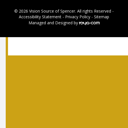
© 2026 Vision Source of Spencer. All rights Reserved -
Accessibility Statement
-
Privacy Policy
-
Sitemap
Managed and Designed by