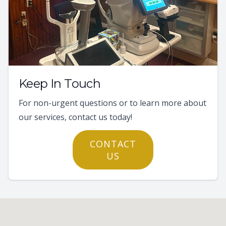
Keep In Touch
For non-urgent questions or to learn more about
our services, contact us today!
CONTACT
US