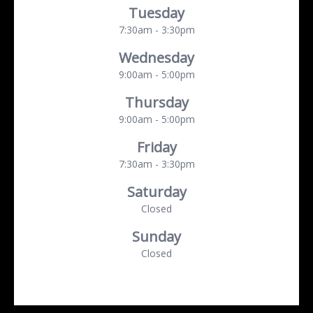
Tuesday
7:30am - 3:30pm
Wednesday
9:00am - 5:00pm
Thursday
9:00am - 5:00pm
Friday
7:30am - 3:30pm
Saturday
Closed
Sunday
Closed