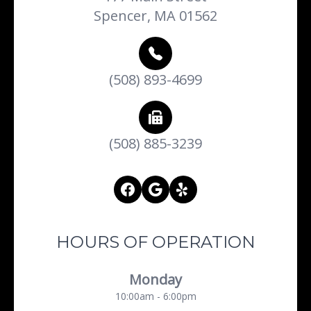
Spencer, MA 01562
(508) 893-4699
(508) 885-3239
HOURS OF OPERATION
Monday
10:00am - 6:00pm