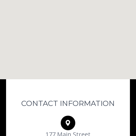
CONTACT INFORMATION
177 Main Street