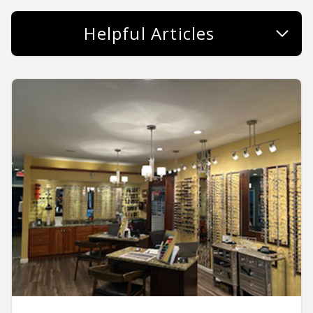
Helpful Articles