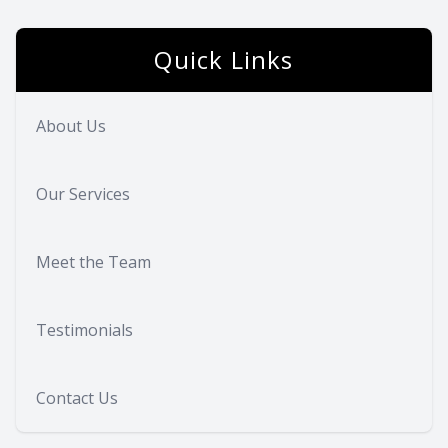
Eye Dise
Quick Links
Eyewear 
About Us
Our Services
Meet the Team
Testimonials
Contact Us