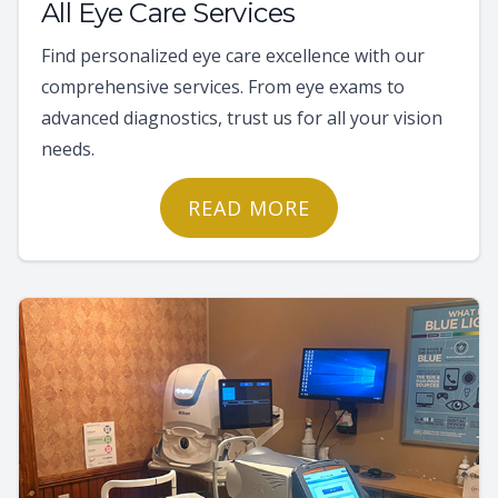
All Eye Care Services
Find personalized eye care excellence with our
comprehensive services. From eye exams to
advanced diagnostics, trust us for all your vision
needs.
READ MORE