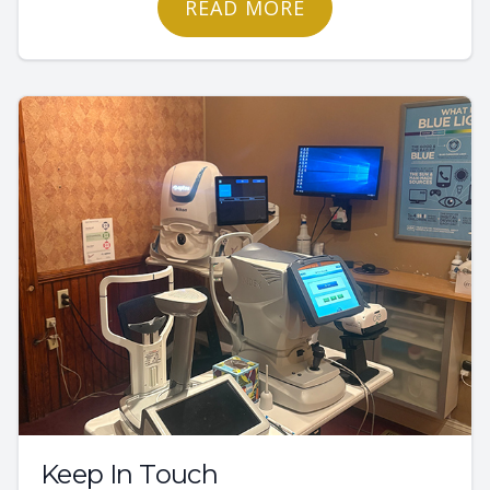
READ MORE
Keep In Touch