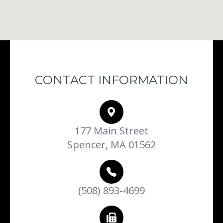
CONTACT INFORMATION
177 Main Street
Spencer, MA 01562
(508) 893-4699