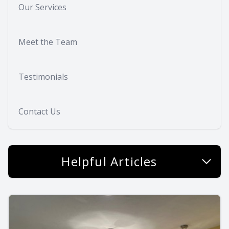
Our Services
Meet the Team
Testimonials
Contact Us
Helpful Articles