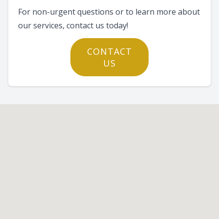
For non-urgent questions or to learn more about
our services, contact us today!
CONTACT
US