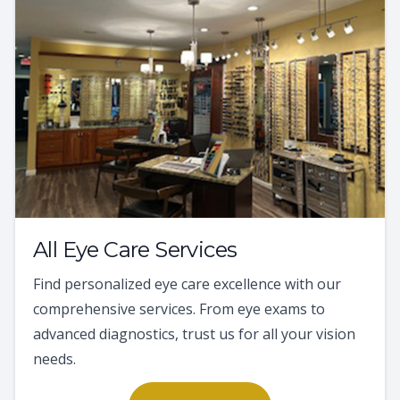
All Eye Care Services
Find personalized eye care excellence with our
comprehensive services. From eye exams to
advanced diagnostics, trust us for all your vision
needs.