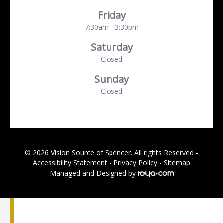
Friday
7:30am - 3:30pm
Saturday
Closed
Sunday
Closed
© 2026 Vision Source of Spencer. All rights Reserved -
Accessibility Statement
-
Privacy Policy
-
Sitemap
Managed and Designed by