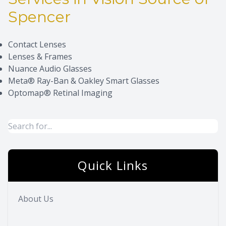
Spencer
Eye Dise
Eyewear 
Contact Lenses
Lenses & Frames
Nuance Audio Glasses
Meta® Ray-Ban & Oakley Smart Glasses
Optomap® Retinal Imaging
Quick Links
About Us