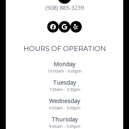
(508) 885-3239
HOURS OF OPERATION
Monday
10:00am - 6:00pm
Tuesday
7:30am - 3:30pm
Wednesday
9:00am - 5:00pm
Thursday
9:00am - 5:00pm