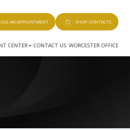
LE AN APPOINTMENT​​​​​​​
SHOP CONTACTS
NT CENTER
CONTACT US
WORCESTER OFFICE