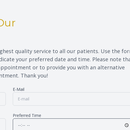
Eye Disease Treatment
Our
Eyewear & Technology
ghest quality service to all our patients. Use the fo
icate your preferred date and time. Please note th
 appointment or to provide you with an alternative
nt. Thank you!​​​​​​​
E-Mail
Preferred Time