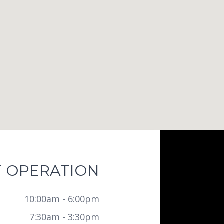
 OPERATION
10:00am - 6:00pm
7:30am - 3:30pm