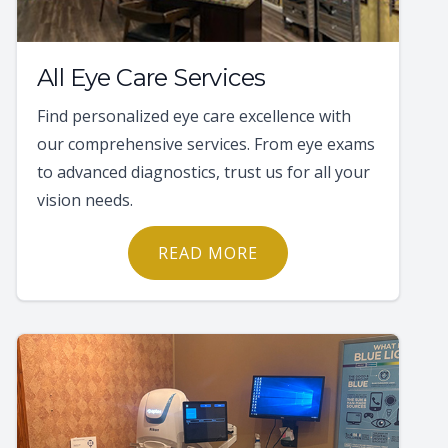
All Eye Care Services
Find personalized eye care excellence with
our comprehensive services. From eye exams
to advanced diagnostics, trust us for all your
vision needs.
READ MORE