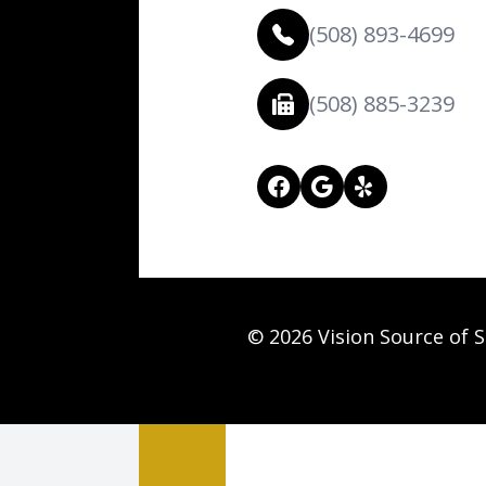
(508) 893-4699
(508) 885-3239
© 2026 Vision Source of S