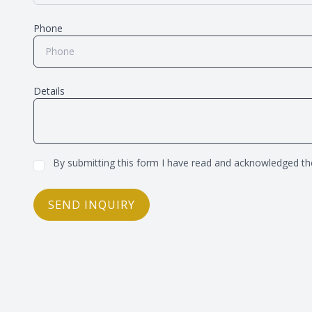
Phone
Details
By submitting this form I have read and acknowledged t