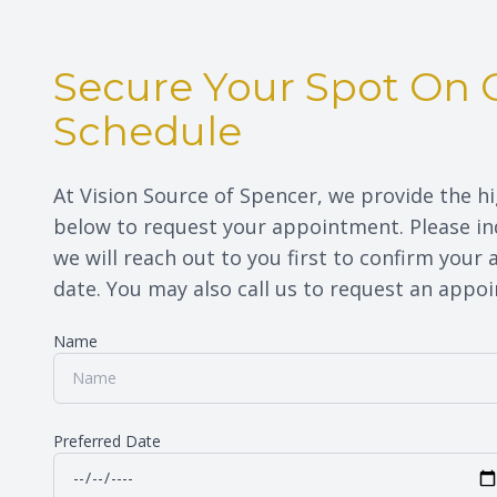
Secure Your Spot On 
Schedule
At Vision Source of Spencer, we provide the hi
below to request your appointment. Please ind
we will reach out to you first to confirm your
date. You may also call us to request an appointme
Name
Preferred Date