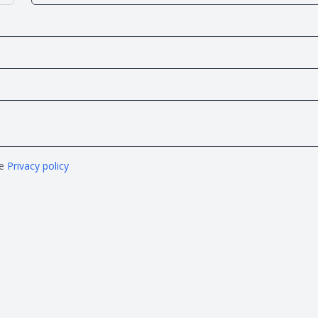
he
Privacy policy