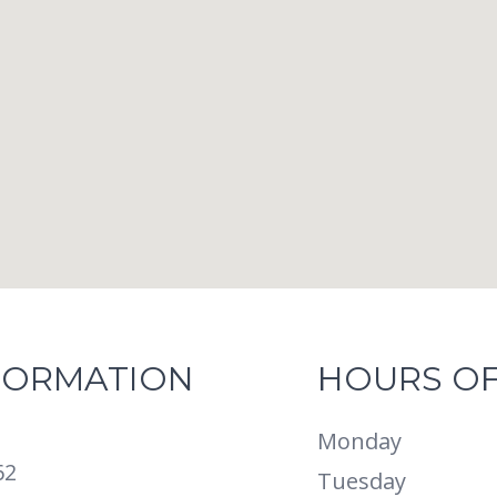
FORMATION
HOURS OF
Monday
62
Tuesday