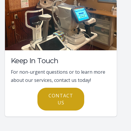
Keep In Touch
For non-urgent questions or to learn more
about our services, contact us today!
CONTACT
US