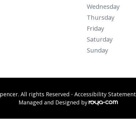
Wednesday
Thursday
Friday
Saturday
Sunday
pencer. All rights Reserved -
Accessibility Statement
Managed and Designed by