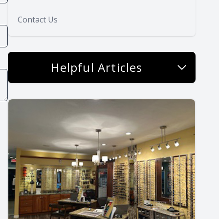
Contact Us
Helpful Articles