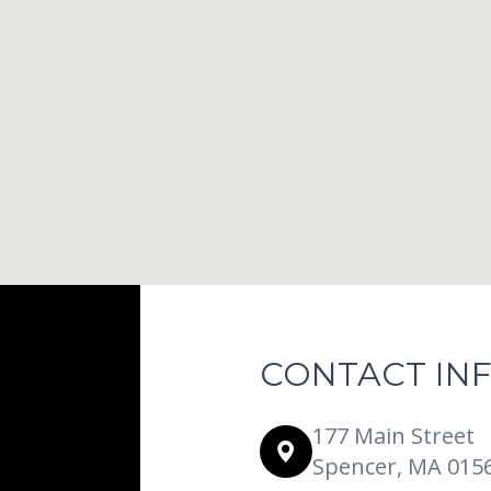
CONTACT IN
177 Main Street
Spencer, MA 015