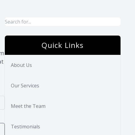
Quick Links
rm
at
About Us
Our Services
Meet the Team
Testimonials