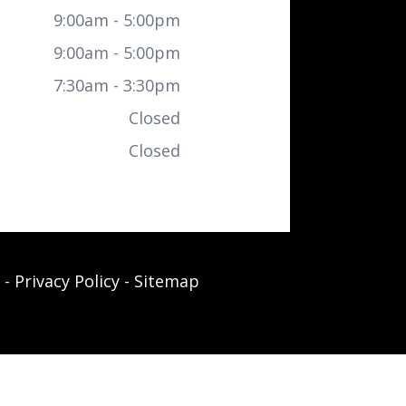
9:00am - 5:00pm
9:00am - 5:00pm
7:30am - 3:30pm
Closed
Closed
-
Privacy Policy
-
Sitemap