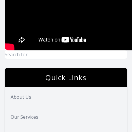
Quick Links
About Us
Our Services