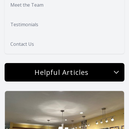
Meet the Team
Testimonials
Contact Us
Helpful Articles