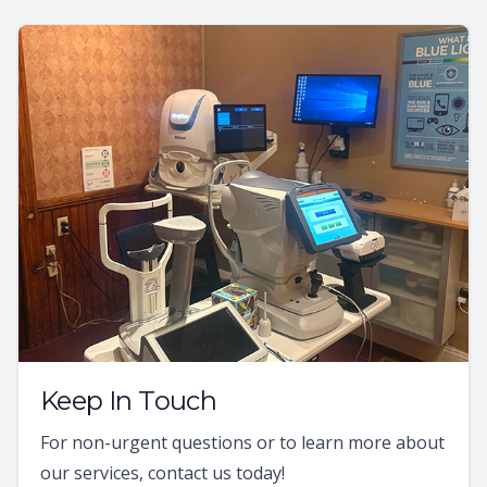
Keep In Touch
For non-urgent questions or to learn more about
our services, contact us today!