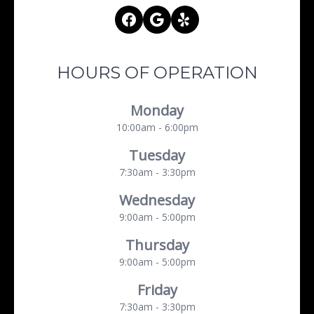
HOURS OF OPERATION
Monday
10:00am - 6:00pm
Tuesday
7:30am - 3:30pm
Wednesday
9:00am - 5:00pm
Thursday
9:00am - 5:00pm
Friday
7:30am - 3:30pm