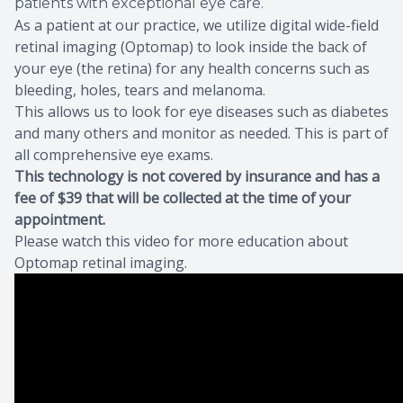
patients with exceptional eye care.
As a patient at our practice, we utilize digital wide-field
Eye Dise
retinal imaging (Optomap) to look inside the back of
your eye (the retina) for any health concerns such as
Eyewear 
bleeding, holes, tears and melanoma.
This allows us to look for eye diseases such as diabetes
and many others and monitor as needed. This is part of
all comprehensive eye exams.
This technology is not covered by insurance and has a
fee of $39 that will be collected at the time of your
appointment.
Please watch this video for more education about
Optomap retinal imaging.