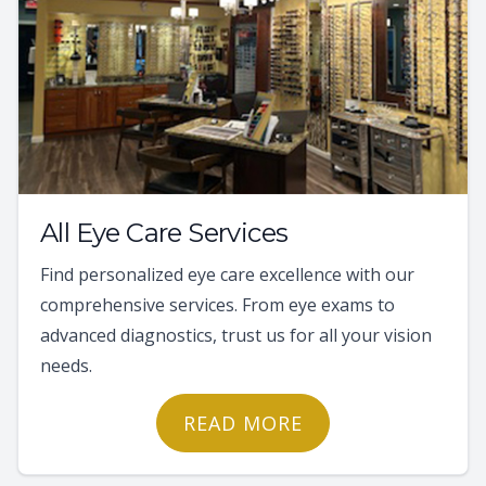
All Eye Care Services
Find personalized eye care excellence with our
comprehensive services. From eye exams to
advanced diagnostics, trust us for all your vision
needs.
READ MORE