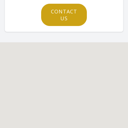
CONTACT
US