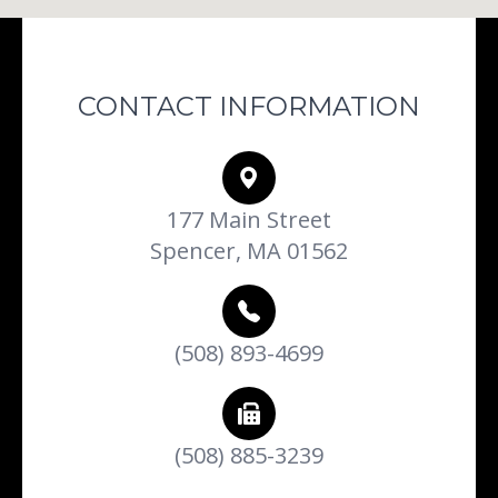
CONTACT INFORMATION
177 Main Street
Spencer, MA 01562
(508) 893-4699
(508) 885-3239