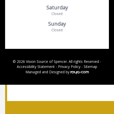
Saturday
Closed
Sunday
Closed
© 2026 Vision Source of Spencer. All rights Reserved -
Accessibility Statement
-
Privacy Policy
-
Sitemap
Managed and Designed by